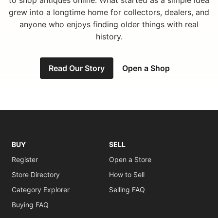
to shop antiques online. What started as a simple idea
grew into a longtime home for collectors, dealers, and
anyone who enjoys finding older things with real
history.
Read Our Story
Open a Shop
BUY
SELL
Register
Open a Store
Store Directory
How to Sell
Category Explorer
Selling FAQ
Buying FAQ