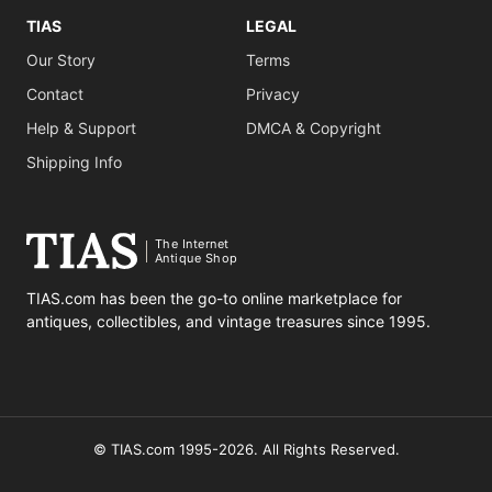
TIAS
LEGAL
Our Story
Terms
Contact
Privacy
Help & Support
DMCA & Copyright
Shipping Info
The Internet
Antique Shop
TIAS.com has been the go-to online marketplace for
antiques, collectibles, and vintage treasures since 1995.
© TIAS.com 1995-2026. All Rights Reserved.