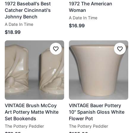
1972 Baseball's Best
1972 The American
Catcher Cincinnati's
Woman
Johnny Bench
A Date In Time
A Date In Time
$16.99
$18.99
Follow
Follo
VINTAGE Brush McCoy
VINTAGE Bauer Pottery
Art Pottery Matte White
10'' Spanish Gloss White
Set Bookends
Flower Pot
The Pottery Peddler
The Pottery Peddler