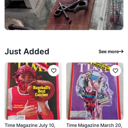
Just Added
See more
Follow
Follo
Time Magazine July 10,
Time Magazine March 20,