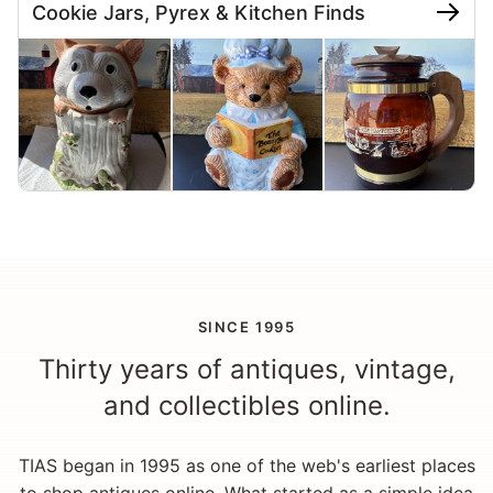
Cookie Jars, Pyrex & Kitchen Finds
SINCE 1995
Thirty years of antiques, vintage,
and collectibles online.
TIAS began in 1995 as one of the web's earliest places