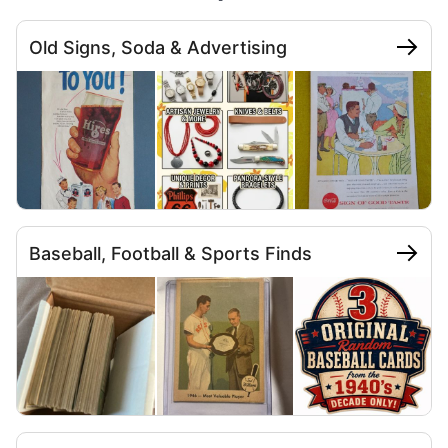
Old Signs, Soda & Advertising
Baseball, Football & Sports Finds