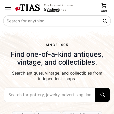
The Internet Antique
Shop
Cart
Search
SINCE 1995
Find one-of-a-kind antiques,
vintage, and collectibles.
Search antiques, vintage, and collectibles from
independent shops.