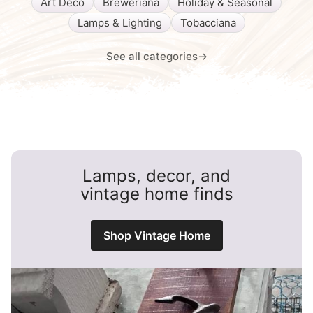
Art Deco
Breweriana
Holiday & Seasonal
Lamps & Lighting
Tobacciana
See all categories
→
Lamps, decor, and
vintage home finds
Shop Vintage Home