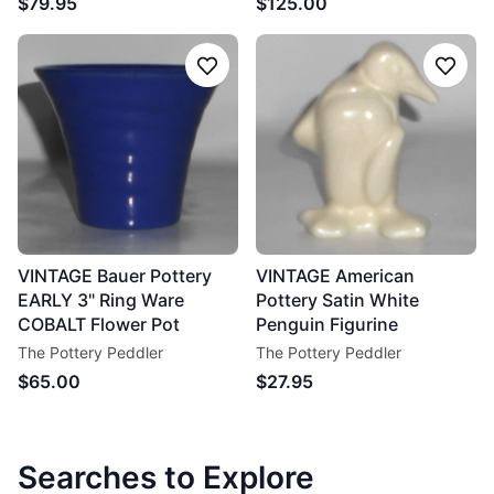
$79.95
$125.00
Follow
Follo
VINTAGE Bauer Pottery
VINTAGE American
EARLY 3" Ring Ware
Pottery Satin White
COBALT Flower Pot
Penguin Figurine
The Pottery Peddler
The Pottery Peddler
$65.00
$27.95
Searches to Explore