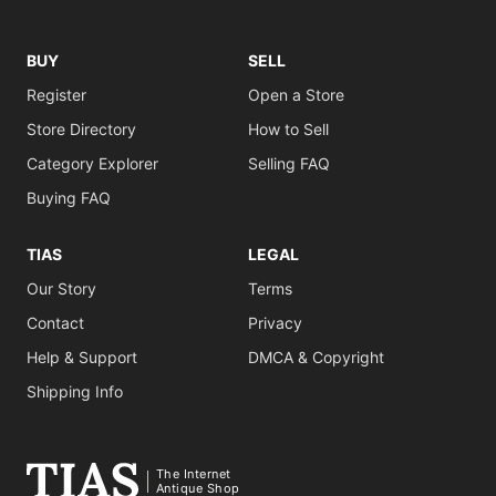
BUY
SELL
Register
Open a Store
Store Directory
How to Sell
Category Explorer
Selling FAQ
Buying FAQ
TIAS
LEGAL
Our Story
Terms
Contact
Privacy
Help & Support
DMCA & Copyright
Shipping Info
The Internet
Antique Shop