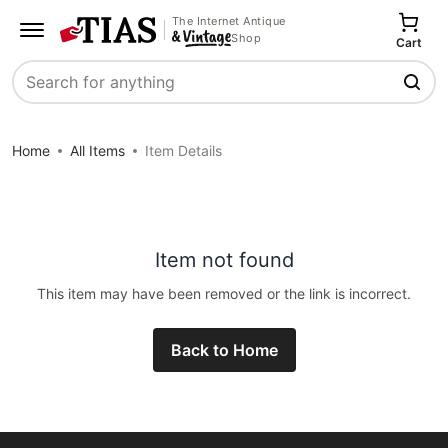
The Internet Antique
Shop
Cart
Search
Home
All Items
Item Details
Item not found
This item may have been removed or the link is incorrect.
Back to Home