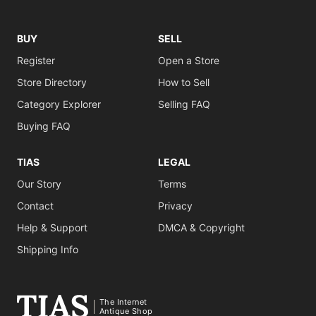
BUY
SELL
Register
Open a Store
Store Directory
How to Sell
Category Explorer
Selling FAQ
Buying FAQ
TIAS
LEGAL
Our Story
Terms
Contact
Privacy
Help & Support
DMCA & Copyright
Shipping Info
The Internet
Antique Shop