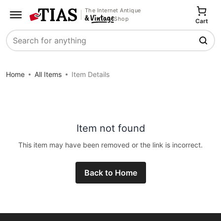
The Internet Antique
Shop
Cart
Search
Home
All Items
Item Details
Item not found
This item may have been removed or the link is incorrect.
Back to Home