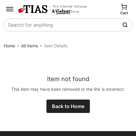
The Internet Antique
Shop
Cart
Search
Home
All Items
Item Details
Item not found
This item may have been removed or the link is incorrect.
Back to Home