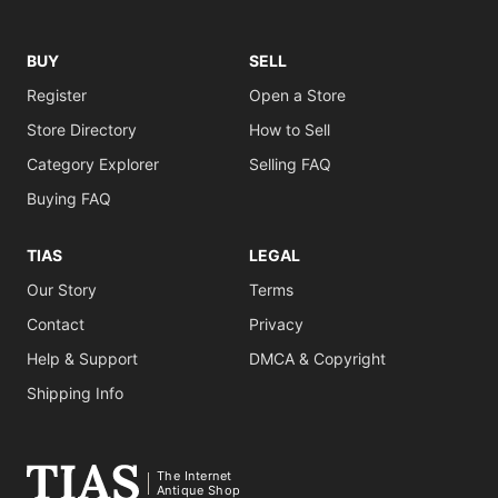
BUY
SELL
Register
Open a Store
Store Directory
How to Sell
Category Explorer
Selling FAQ
Buying FAQ
TIAS
LEGAL
Our Story
Terms
Contact
Privacy
Help & Support
DMCA & Copyright
Shipping Info
The Internet
Antique Shop