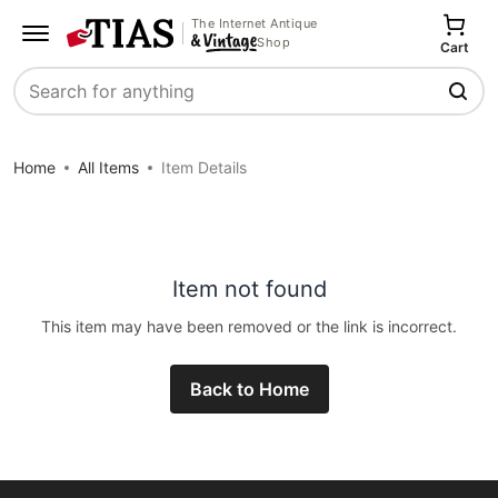
The Internet Antique
Shop
Cart
Search
Home
All Items
Item Details
Item not found
This item may have been removed or the link is incorrect.
Back to Home