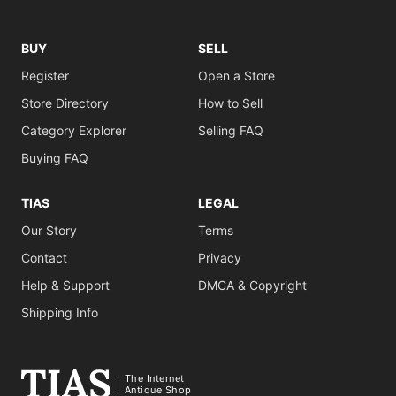
BUY
SELL
Register
Open a Store
Store Directory
How to Sell
Category Explorer
Selling FAQ
Buying FAQ
TIAS
LEGAL
Our Story
Terms
Contact
Privacy
Help & Support
DMCA & Copyright
Shipping Info
The Internet
Antique Shop