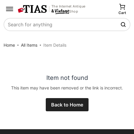
The Internet Antique
Shop
Cart
Search
Home
All Items
Item Details
Item not found
This item may have been removed or the link is incorrect.
Back to Home