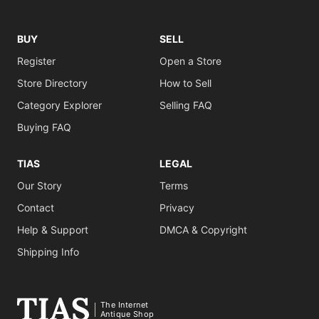
BUY
SELL
Register
Open a Store
Store Directory
How to Sell
Category Explorer
Selling FAQ
Buying FAQ
TIAS
LEGAL
Our Story
Terms
Contact
Privacy
Help & Support
DMCA & Copyright
Shipping Info
The Internet
Antique Shop