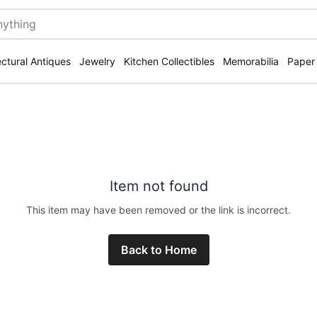
ectural Antiques
Jewelry
Kitchen Collectibles
Memorabilia
Paper
Item not found
This item may have been removed or the link is incorrect.
Back to Home