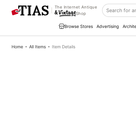
The Internet Antique
Search
Shop
Browse Stores
Advertising
Archit
Home
All Items
Item Details