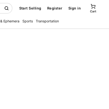
Start Selling
Register
Sign in
Cart
 & Ephemera
Sports
Transportation