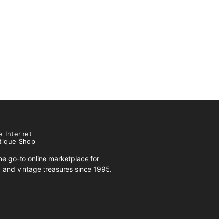
e Internet
tique Shop
e go-to online marketplace for
s, and vintage treasures since 1995.