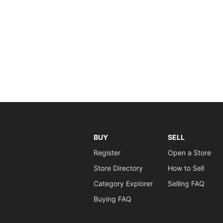
BUY
SELL
Register
Open a Store
Store Directory
How to Sell
Category Explorer
Selling FAQ
Buying FAQ