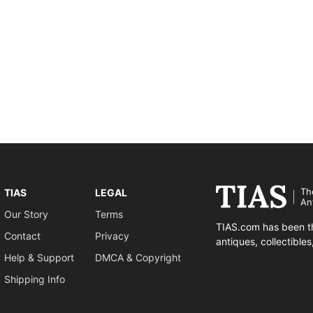
Th
TIAS
LEGAL
An
Our Story
Terms
TIAS.com has been th
Contact
Privacy
antiques, collectible
Help & Support
DMCA & Copyright
Shipping Info