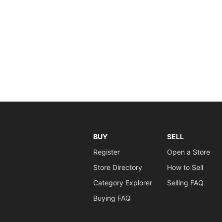
BUY
SELL
Register
Open a Store
Store Directory
How to Sell
Category Explorer
Selling FAQ
Buying FAQ