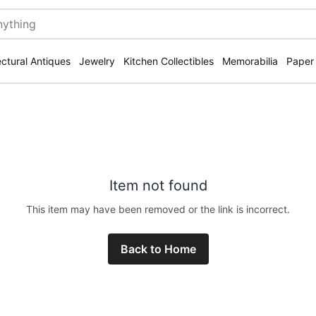
ectural Antiques
Jewelry
Kitchen Collectibles
Memorabilia
Paper
Item not found
This item may have been removed or the link is incorrect.
Back to Home