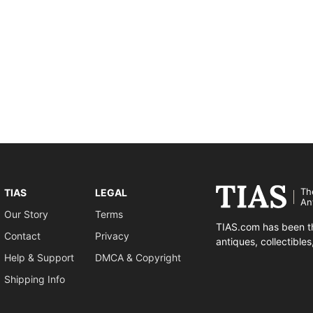
Th
TIAS
LEGAL
An
Our Story
Terms
TIAS.com has been th
Contact
Privacy
antiques, collectible
Help & Support
DMCA & Copyright
Shipping Info