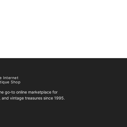
e Internet
tique Shop
e go-to online marketplace for
s, and vintage treasures since 1995.