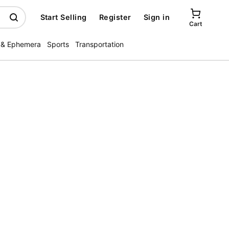
Start Selling
Register
Sign in
Cart
 & Ephemera
Sports
Transportation