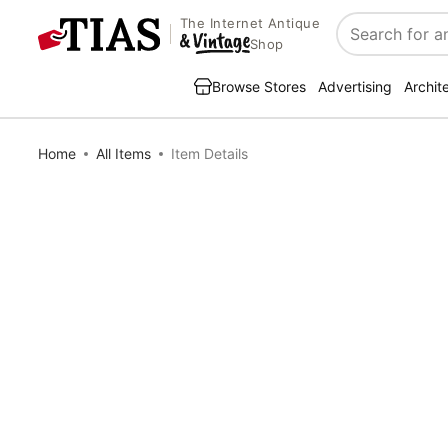
The Internet Antique
Search
Shop
Browse Stores
Advertising
Archit
Home
All Items
Item Details