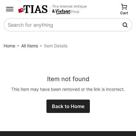
The Internet Antique
Shop
Cart
Search
Home
All Items
Item Details
Item not found
This item may have been removed or the link is incorrect.
Back to Home