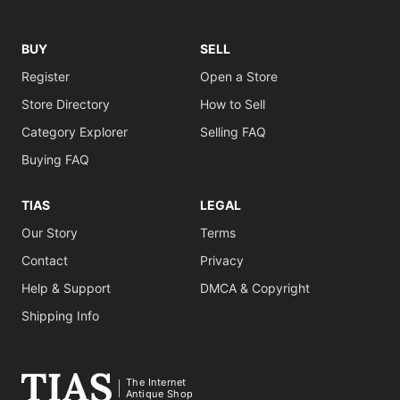
BUY
SELL
Register
Open a Store
Store Directory
How to Sell
Category Explorer
Selling FAQ
Buying FAQ
TIAS
LEGAL
Our Story
Terms
Contact
Privacy
Help & Support
DMCA & Copyright
Shipping Info
The Internet
Antique Shop