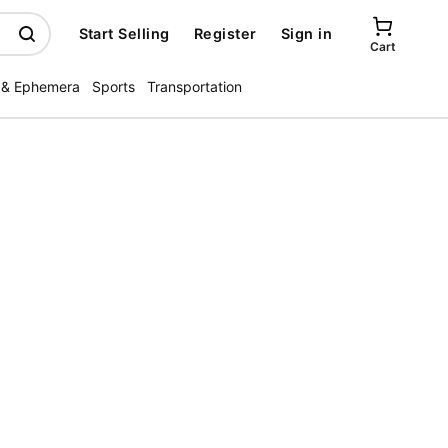
Start Selling
Register
Sign in
Cart
 & Ephemera
Sports
Transportation