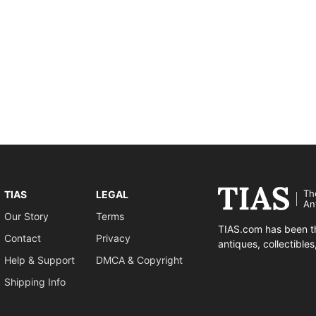
Th
TIAS
LEGAL
An
Our Story
Terms
TIAS.com has been th
Contact
Privacy
antiques, collectible
Help & Support
DMCA & Copyright
Shipping Info