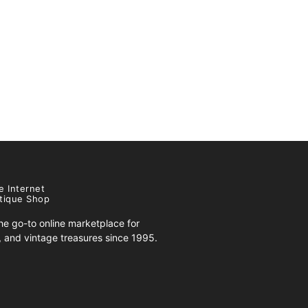
e Internet
tique Shop
e go-to online marketplace for
s, and vintage treasures since 1995.