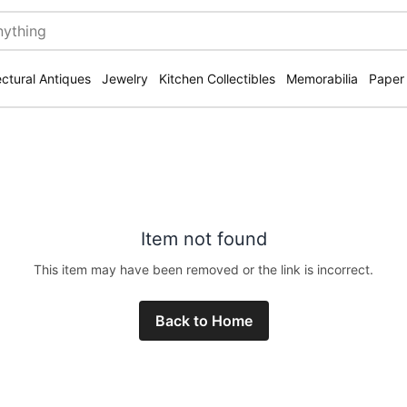
ectural Antiques
Jewelry
Kitchen Collectibles
Memorabilia
Paper
Item not found
This item may have been removed or the link is incorrect.
Back to Home