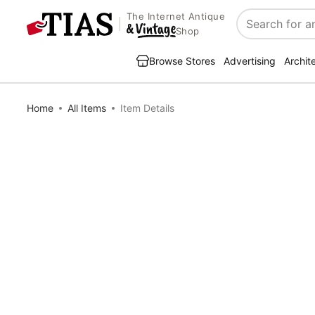
The Internet Antique
Search
Shop
Browse Stores
Advertising
Archit
Home
All Items
Item Details