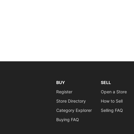
BUY
SELL
Register
Open a Store
Store Directory
How to Sell
Category Explorer
Selling FAQ
Buying FAQ