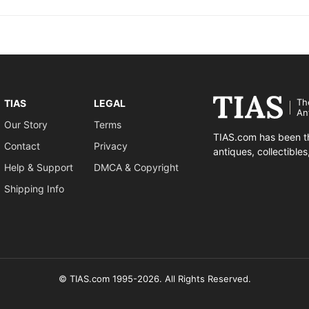
Th
TIAS
LEGAL
An
Our Story
Terms
TIAS.com has been th
Contact
Privacy
antiques, collectible
Help & Support
DMCA & Copyright
Shipping Info
© TIAS.com 1995-2026. All Rights Reserved.