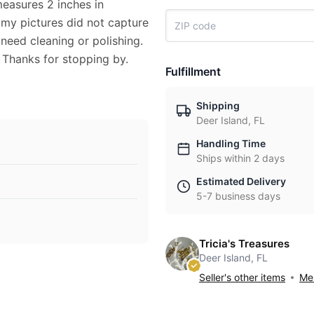
measures 2 inches in
 my pictures did not capture
 need cleaning or polishing.
 Thanks for stopping by.
Fulfillment
Shipping
Deer Island, FL
Handling Time
Ships within 2 days
Estimated Delivery
5-7 business days
Tricia's Treasures
Deer Island, FL
Seller's other items
Mes