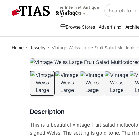
The Internet Antique
Search
Shop
Browse Stores
Advertising
Archit
Home
Jewelry
Vintage Weiss Large Fruit Salad Multicolo
Description
This is a beautiful vintage fruit salad multico
signed Weiss. The setting is gold tone. The rh