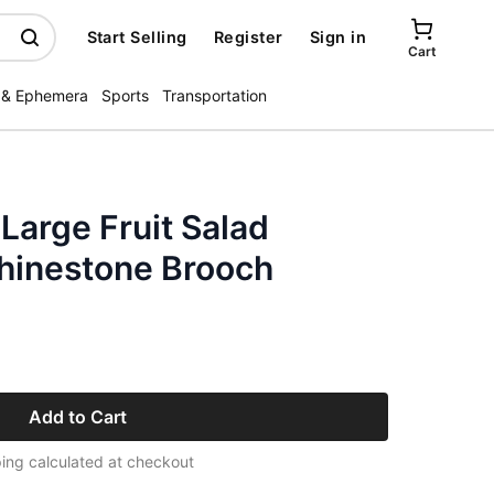
Start Selling
Register
Sign in
Cart
 & Ephemera
Sports
Transportation
Large Fruit Salad
Rhinestone Brooch
Add to Cart
ing calculated at checkout