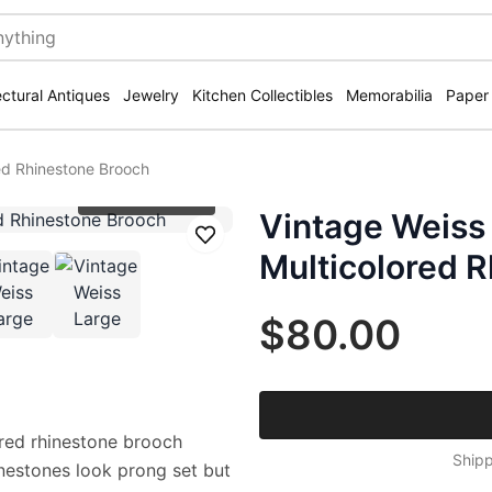
ectural Antiques
Jewelry
Kitchen Collectibles
Memorabilia
Paper
red Rhinestone Brooch
Click to zoom
Vintage Weiss 
Save
Multicolored 
$80.00
lored rhinestone brooch
Shipp
inestones look prong set but