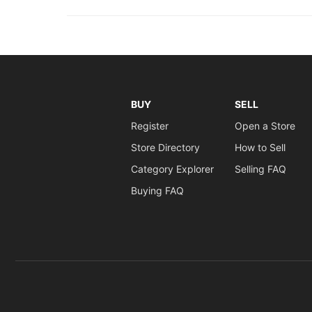
BUY
SELL
Register
Open a Store
Store Directory
How to Sell
Category Explorer
Selling FAQ
Buying FAQ