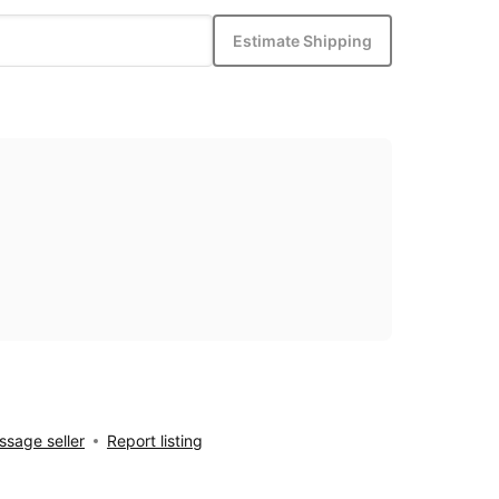
Estimate Shipping
sage seller
Report listing