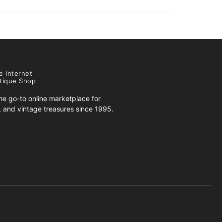
e Internet
tique Shop
e go-to online marketplace for
s, and vintage treasures since 1995.