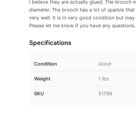
I believe they are actually glued. The brooch 
diameter. The brooch has a lot of sparkle that
very well. It is in very good condition but may
Please let me know if you have any questions.
Specifications
Condition
Good
Weight
1 lbs
SKU
51796