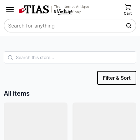
The Internet Antique
Shop
Cart
Search
Filter & Sort
All items