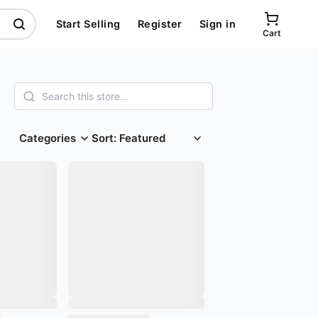
Start Selling
Register
Sign in
Cart