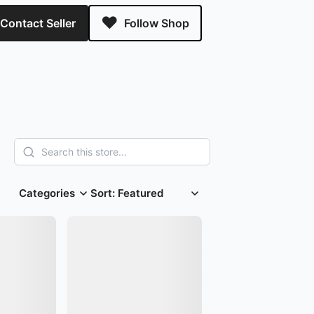
Contact Seller
Follow Shop