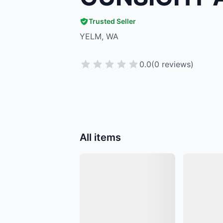
Trusted Seller
YELM, WA
0.0
(0 reviews)
All items