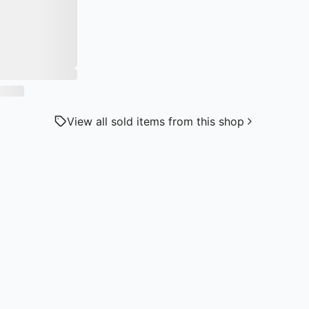
View all sold items from this shop