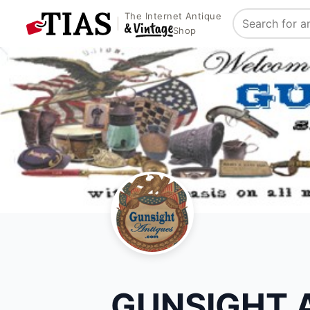
The Internet Antique
Search
Shop
GUNSIGHT 