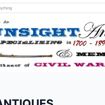
ANTIQUES