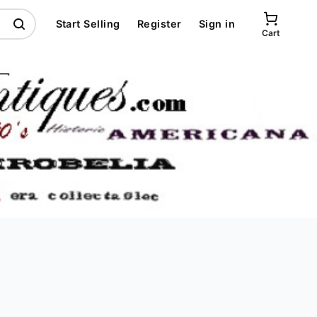
Start Selling
Register
Sign in
Cart