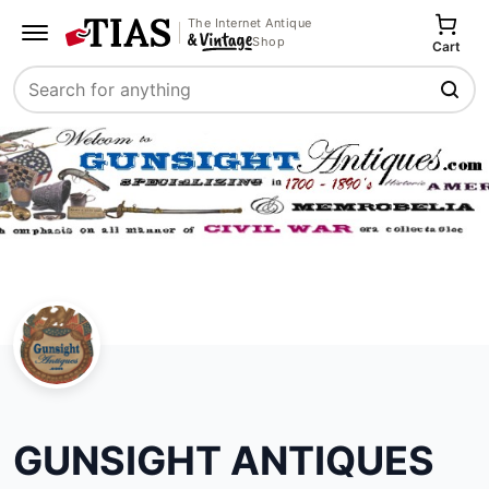
The Internet Antique
Shop
Cart
Search
GUNSIGHT ANTIQUES