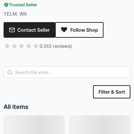
Trusted Seller
YELM, WA
Contact Seller
Follow Shop
0.0
(0 reviews)
Filter & Sort
All items