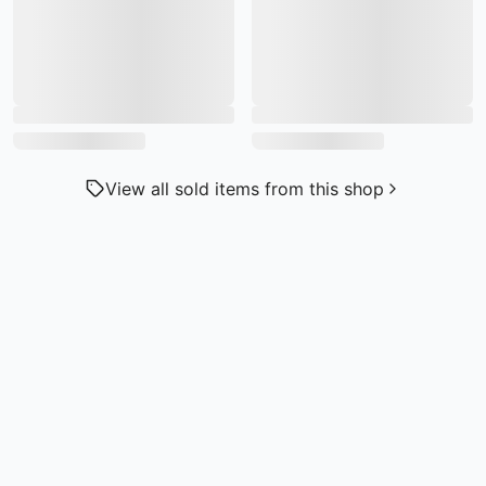
View all sold items from this shop