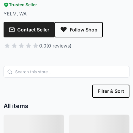
Trusted Seller
YELM, WA
Contact Seller
Follow Shop
0.0
(0 reviews)
Filter & Sort
All items