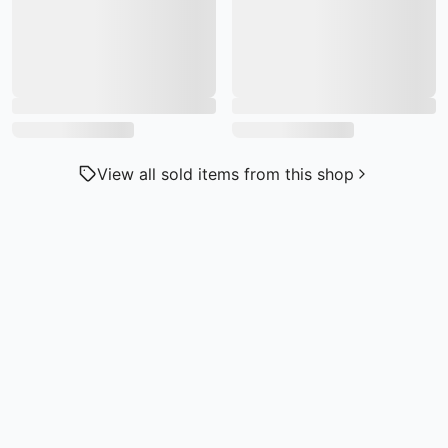
View all sold items from this shop