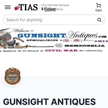
The Internet Antique
Shop
Cart
Search
GUNSIGHT ANTIQUES