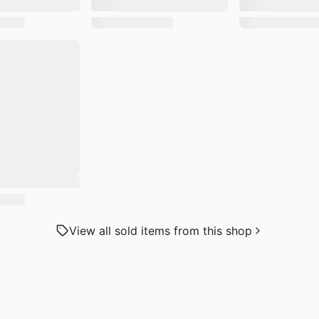
View all sold items from this shop