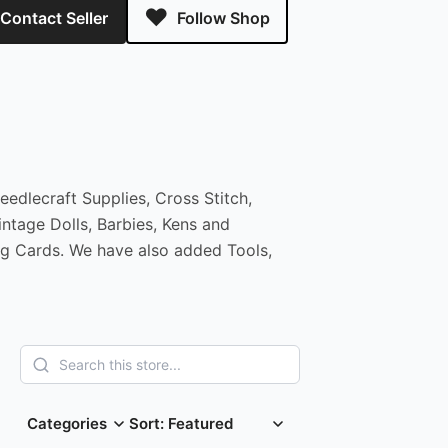
Contact Seller
Follow Shop
edlecraft Supplies, Cross Stitch,
ntage Dolls, Barbies, Kens and
ng Cards. We have also added Tools,