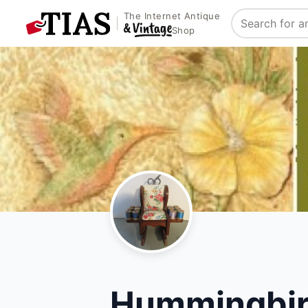
The Internet Antique
Search
Shop
Hummingbird