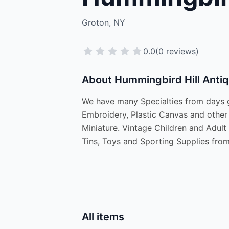
Groton, NY
0.0
(0 reviews)
About Hummingbird Hill Anti
We have many Specialties from days go
Embroidery, Plastic Canvas and other 
Miniature. Vintage Children and Adul
Tins, Toys and Sporting Supplies from
All items