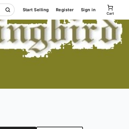
Start Selling
Register
Sign in
Cart