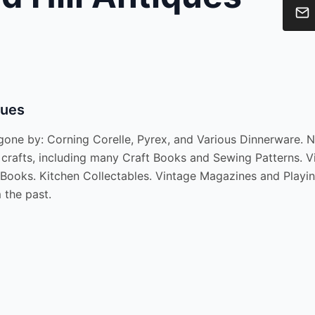
ques
ne by: Corning Corelle, Pyrex, and Various Dinnerware. Ne
crafts, including many Craft Books and Sewing Patterns. Vi
t Books. Kitchen Collectables. Vintage Magazines and Playi
 the past.