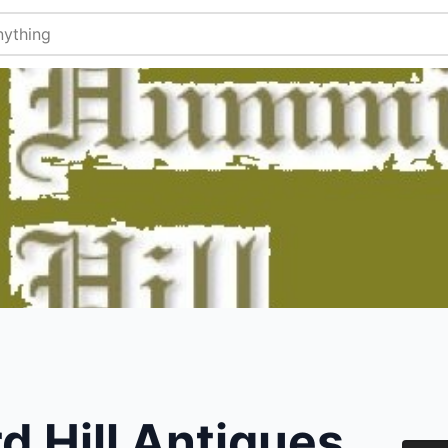
 Hill Antiques