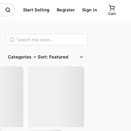
Start Selling
Register
Sign in
Cart