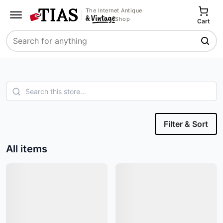
The Internet Antique
Shop
Cart
Search
Filter & Sort
All items