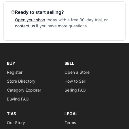
Ready to start selling?
Open your shop
today with a free 30-day trial, or
contact us
if you have more questions.
BUY
SELL
Register
Open a Store
Store Directory
How to Sell
Category Explorer
Selling FAQ
Buying FAQ
TIAS
LEGAL
Our Story
Terms