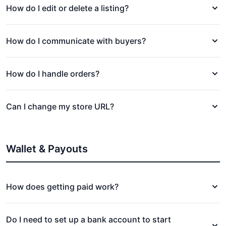
How do I edit or delete a listing?
How do I communicate with buyers?
How do I handle orders?
Can I change my store URL?
Wallet & Payouts
How does getting paid work?
Do I need to set up a bank account to start