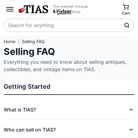
The Internet Antique
Shop
Cart
Search
Home
/
Selling FAQ
Selling FAQ
Everything you need to know about selling antiques,
collectibles, and vintage items on TIAS.
Getting Started
What is TIAS?
Who can sell on TIAS?