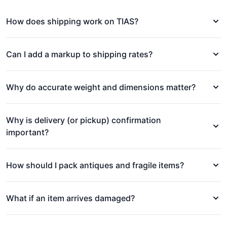
How does shipping work on TIAS?
Can I add a markup to shipping rates?
Why do accurate weight and dimensions matter?
Why is delivery (or pickup) confirmation
important?
How should I pack antiques and fragile items?
What if an item arrives damaged?