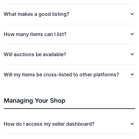
What makes a good listing?
How many items can I list?
Will auctions be available?
Will my items be cross-listed to other platforms?
Managing Your Shop
How do I access my seller dashboard?