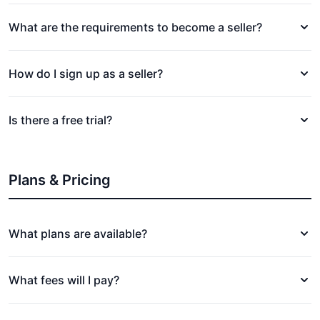
What are the requirements to become a seller?
How do I sign up as a seller?
Is there a free trial?
Plans & Pricing
What plans are available?
What fees will I pay?