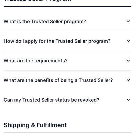
What is the Trusted Seller program?
How do I apply for the Trusted Seller program?
What are the requirements?
What are the benefits of being a Trusted Seller?
Can my Trusted Seller status be revoked?
Shipping & Fulfillment