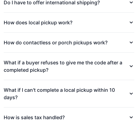
Do I have to offer international shipping?
How does local pickup work?
How do contactless or porch pickups work?
What if a buyer refuses to give me the code after a
completed pickup?
What if I can't complete a local pickup within 10
days?
How is sales tax handled?