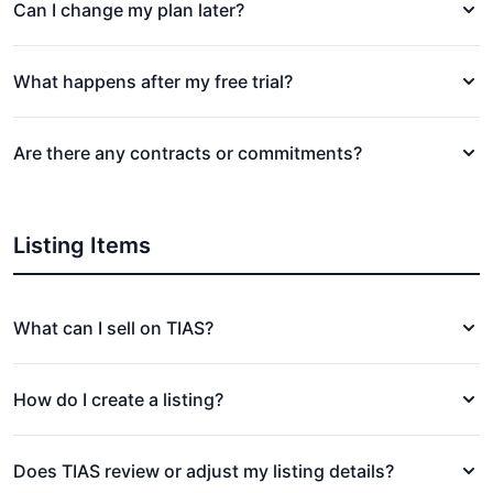
Can I change my plan later?
What happens after my free trial?
Are there any contracts or commitments?
Listing Items
What can I sell on TIAS?
How do I create a listing?
Does TIAS review or adjust my listing details?