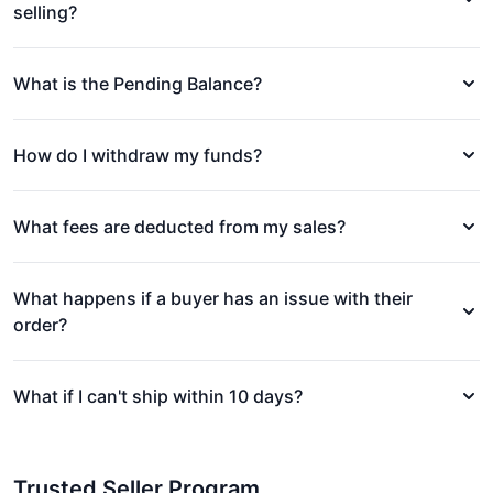
selling?
What is the Pending Balance?
How do I withdraw my funds?
What fees are deducted from my sales?
What happens if a buyer has an issue with their
order?
What if I can't ship within 10 days?
Trusted Seller Program