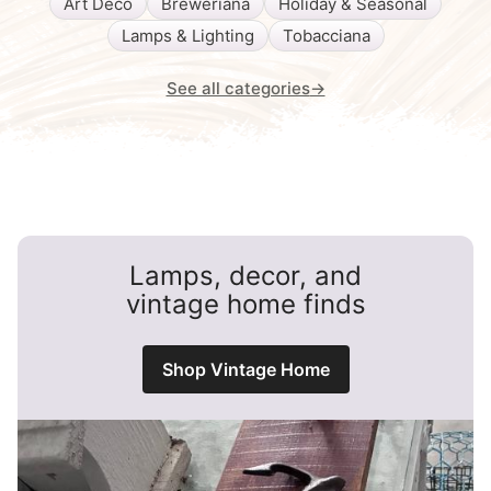
Art Deco
Breweriana
Holiday & Seasonal
Lamps & Lighting
Tobacciana
See all categories
→
Lamps, decor, and
vintage home finds
Shop Vintage Home