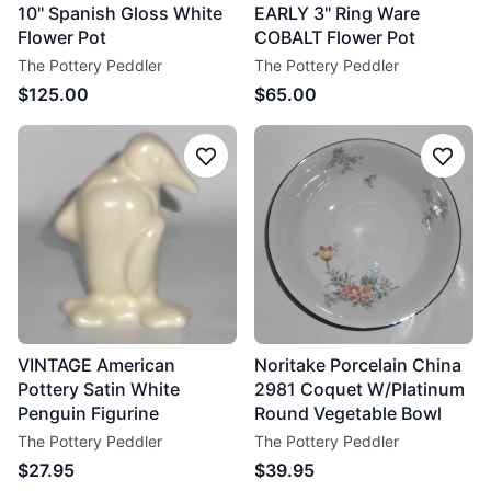
10'' Spanish Gloss White
EARLY 3" Ring Ware
Flower Pot
COBALT Flower Pot
The Pottery Peddler
The Pottery Peddler
$125.00
$65.00
Follow
Follo
VINTAGE American
Noritake Porcelain China
Pottery Satin White
2981 Coquet W/Platinum
Penguin Figurine
Round Vegetable Bowl
The Pottery Peddler
The Pottery Peddler
$27.95
$39.95