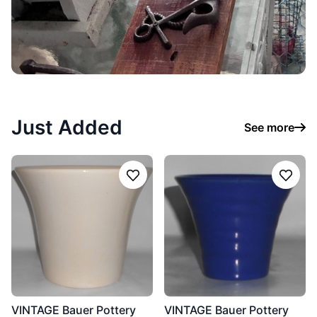
Just Added
See more
Follow
Follo
VINTAGE Bauer Pottery
VINTAGE Bauer Pottery