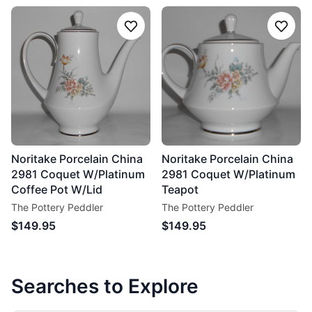
Follow
Follo
Noritake Porcelain China
Noritake Porcelain China
2981 Coquet W/Platinum
2981 Coquet W/Platinum
Coffee Pot W/Lid
Teapot
The Pottery Peddler
The Pottery Peddler
$149.95
$149.95
Searches to Explore