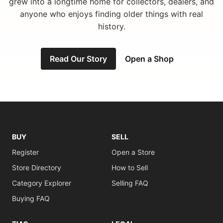
grew into a longtime home for collectors, dealers, and
anyone who enjoys finding older things with real
history.
Read Our Story
Open a Shop
BUY
SELL
Register
Open a Store
Store Directory
How to Sell
Category Explorer
Selling FAQ
Buying FAQ