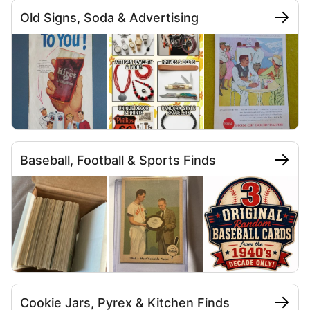
Old Signs, Soda & Advertising
Baseball, Football & Sports Finds
Cookie Jars, Pyrex & Kitchen Finds