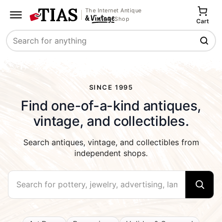
The Internet Antique
Shop
Cart
Search
SINCE 1995
Find one-of-a-kind antiques,
vintage, and collectibles.
Search antiques, vintage, and collectibles from
independent shops.