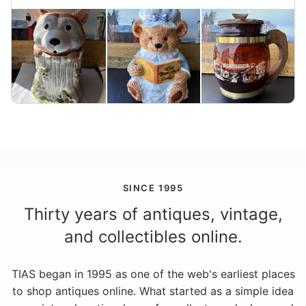
SINCE 1995
Thirty years of antiques, vintage,
and collectibles online.
TIAS began in 1995 as one of the web's earliest places
to shop antiques online. What started as a simple idea