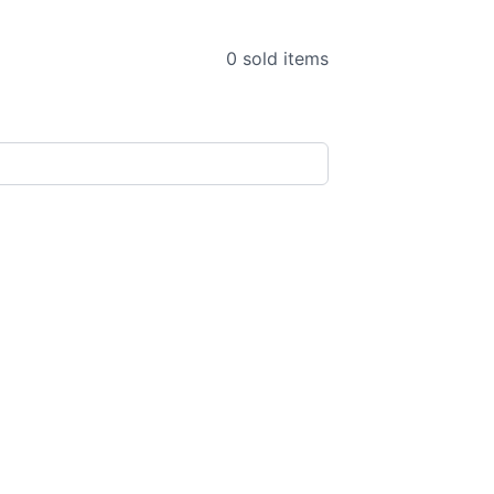
0 sold items