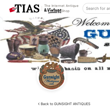
The Internet Antique
Search
Shop
Back to GUNSIGHT ANTIQUES