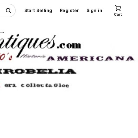
Start Selling
Register
Sign in
Cart