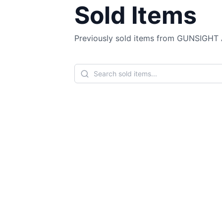
Sold Items
Previously sold items from GUNSIGH