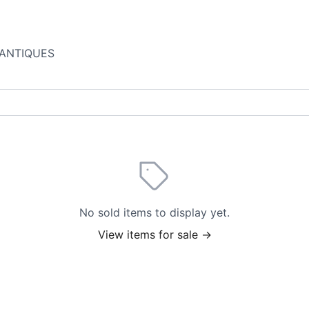
T ANTIQUES
No sold items to display yet.
View items for sale →