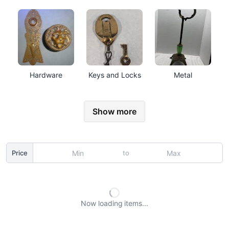
Hardware
Keys and Locks
Metal
Show more
to
Price
Now loading
items