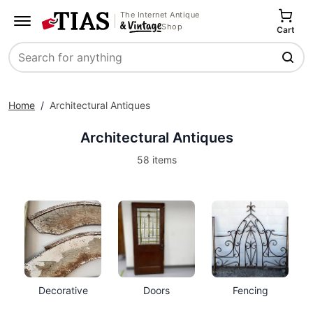
The Internet Antique
Shop
Cart
Search
Home
/
Architectural Antiques
Architectural Antiques
58 items
Decorative
Doors
Fencing