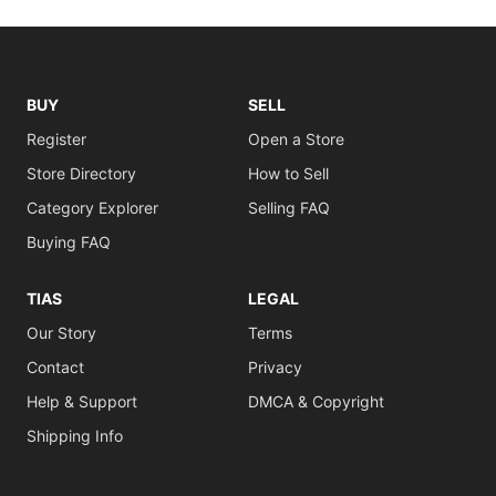
BUY
SELL
Register
Open a Store
Store Directory
How to Sell
Category Explorer
Selling FAQ
Buying FAQ
TIAS
LEGAL
Our Story
Terms
Contact
Privacy
Help & Support
DMCA & Copyright
Shipping Info