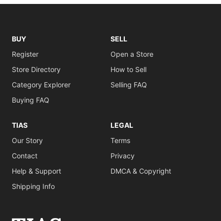
BUY
SELL
Register
Open a Store
Store Directory
How to Sell
Category Explorer
Selling FAQ
Buying FAQ
TIAS
LEGAL
Our Story
Terms
Contact
Privacy
Help & Support
DMCA & Copyright
Shipping Info