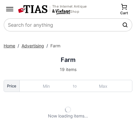
The Internet Antique
Shop
Cart
Search
Home
/
Advertising
/
Farm
Farm
19 items
to
Price
Now loading
items