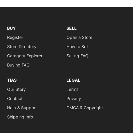
BUY
SELL
Register
Open a Store
Store Directory
How to Sell
Category Explorer
Selling FAQ
Buying FAQ
TIAS
LEGAL
Our Story
Terms
Contact
Privacy
Help & Support
DMCA & Copyright
Shipping Info