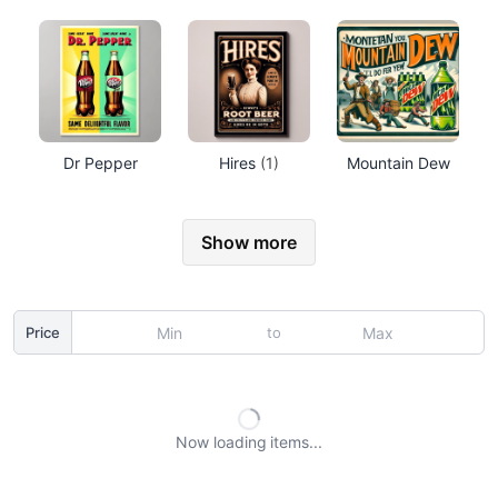
Dr Pepper
Hires
(1)
Mountain Dew
Show more
to
Price
Now loading
items