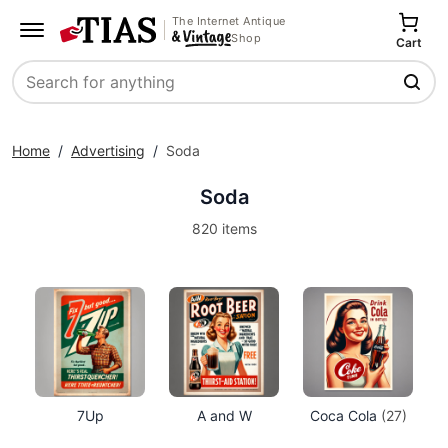
The Internet Antique
Shop
Cart
Search
Home
/
Advertising
/
Soda
Soda
820 items
7Up
A and W
Coca Cola
(27)