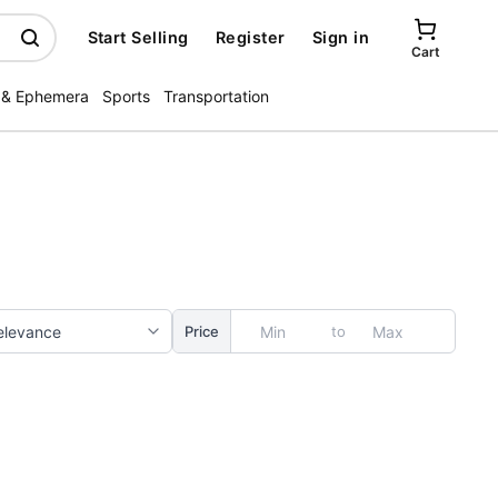
Start Selling
Register
Sign in
Cart
 & Ephemera
Sports
Transportation
to
Price