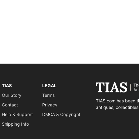
Th
TIAS
LEGAL
An
Our Story
Terms
TIAS.com has been th
Contact
Privacy
antiques, collectible
Help & Support
DMCA & Copyright
Shipping Info