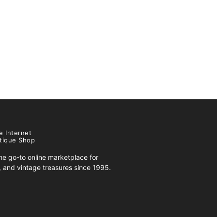
e Internet
tique Shop
e go-to online marketplace for
s, and vintage treasures since 1995.