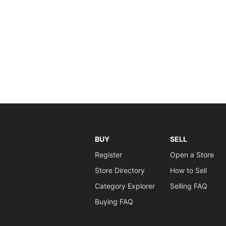
BUY
SELL
Register
Open a Store
Store Directory
How to Sell
Category Explorer
Selling FAQ
Buying FAQ