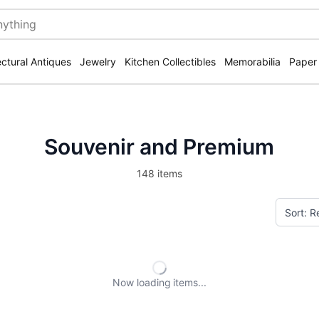
ectural Antiques
Jewelry
Kitchen Collectibles
Memorabilia
Paper
Souvenir and Premium
148 items
Now loading
items