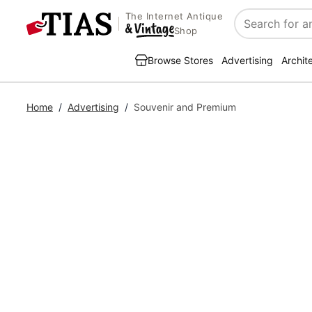
The Internet Antique
Search
Shop
Browse Stores
Advertising
Archit
Home
/
Advertising
/
Souvenir and Premium