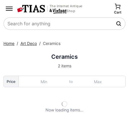
The Internet Antique
Shop
Cart
Search
Home
/
Art Deco
/
Ceramics
Ceramics
2 items
to
Price
Now loading
items