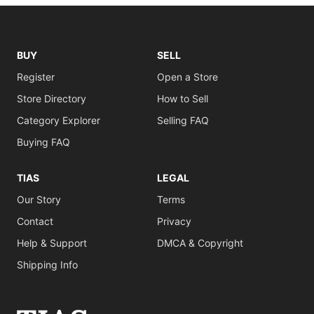
BUY
SELL
Register
Open a Store
Store Directory
How to Sell
Category Explorer
Selling FAQ
Buying FAQ
TIAS
LEGAL
Our Story
Terms
Contact
Privacy
Help & Support
DMCA & Copyright
Shipping Info