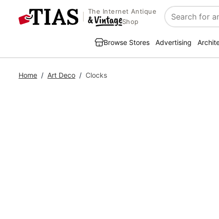
The Internet Antique
Search
Shop
Browse Stores
Advertising
Archit
Home
/
Art Deco
/
Clocks