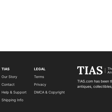
Th
TIAS
LEGAL
An
Our Story
Terms
TIAS.com has been th
Contact
Privacy
antiques, collectible
Help & Support
DMCA & Copyright
Shipping Info