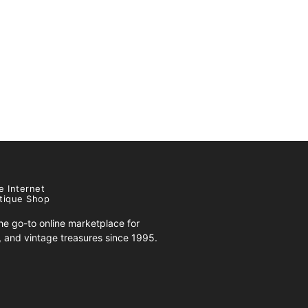
e Internet
tique Shop
e go-to online marketplace for
s, and vintage treasures since 1995.