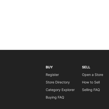
BUY
SELL
Register
Open a Store
Store Directory
How to Sell
Category Explorer
Selling FAQ
Buying FAQ