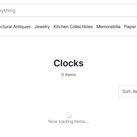
ectural Antiques
Jewelry
Kitchen Collectibles
Memorabilia
Paper
Clocks
0 items
Now loading
items