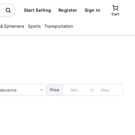
Start Selling
Register
Sign in
Cart
 & Ephemera
Sports
Transportation
to
Price