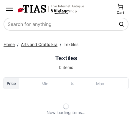
The Internet Antique
Shop
Cart
Search
Home
/
Arts and Crafts Era
/
Textiles
Textiles
0 items
to
Price
Now loading
items