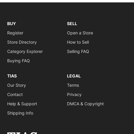
BUY
SELL
Register
Open a Store
Store Directory
How to Sell
Category Explorer
Selling FAQ
Buying FAQ
TIAS
LEGAL
Our Story
Terms
Contact
Privacy
Help & Support
DMCA & Copyright
Shipping Info