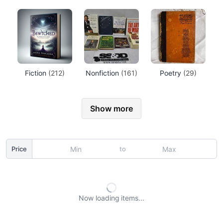
Fiction
(212)
Nonfiction
(161)
Poetry
(29)
Show more
to
Price
Now loading
items