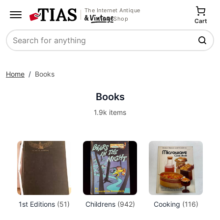
The Internet Antique
Shop
Cart
Search
Home
/
Books
Books
1.9k items
1st Editions
(51)
Childrens
(942)
Cooking
(116)