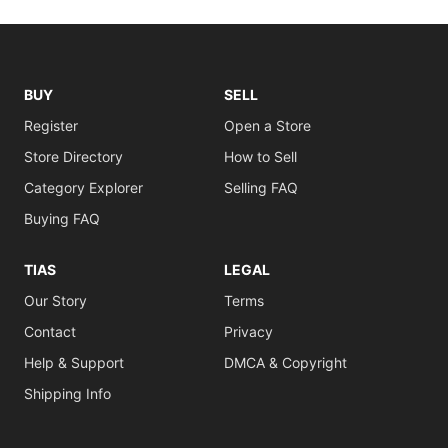
BUY
SELL
Register
Open a Store
Store Directory
How to Sell
Category Explorer
Selling FAQ
Buying FAQ
TIAS
LEGAL
Our Story
Terms
Contact
Privacy
Help & Support
DMCA & Copyright
Shipping Info