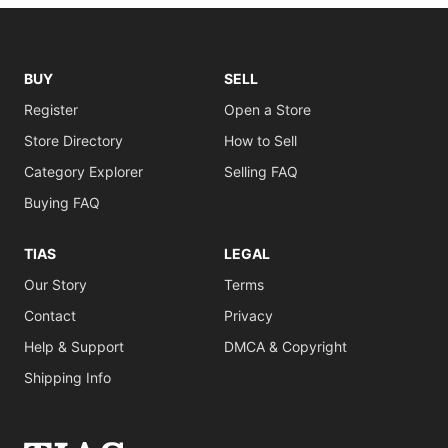
BUY
SELL
Register
Open a Store
Store Directory
How to Sell
Category Explorer
Selling FAQ
Buying FAQ
TIAS
LEGAL
Our Story
Terms
Contact
Privacy
Help & Support
DMCA & Copyright
Shipping Info