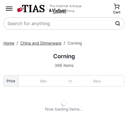
The Internet Antique
Shop
Cart
Search
Home
/
China and Dinnerware
/
Corning
Corning
396 items
to
Price
Now loading
items