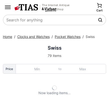
The Internet Antique
Shop
Cart
Search
Home
/
Clocks and Watches
/
Pocket Watches
/
Swiss
Swiss
79 items
to
Price
Now loading
items