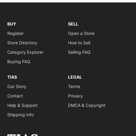
BUY
SELL
Register
Open a Store
Store Directory
How to Sell
Category Explorer
Selling FAQ
Buying FAQ
TIAS
LEGAL
Our Story
Terms
Contact
Privacy
Help & Support
DMCA & Copyright
Shipping Info