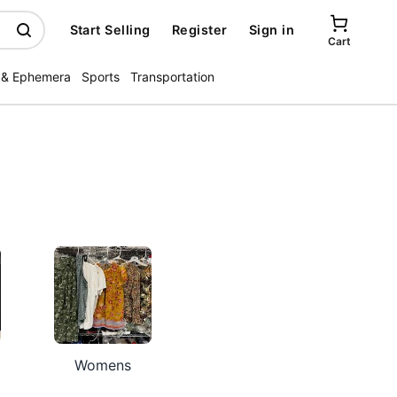
Start Selling
Register
Sign in
Cart
 & Ephemera
Sports
Transportation
Womens