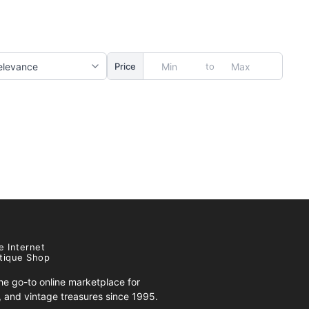
to
Price
e Internet
tique Shop
e go-to online marketplace for
s, and vintage treasures since 1995.