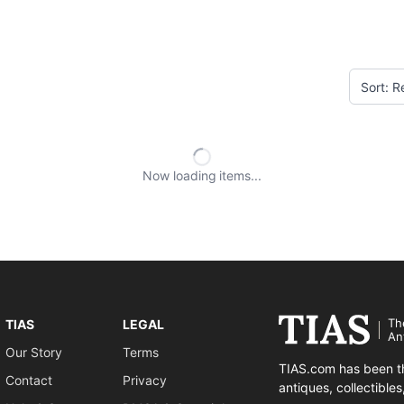
Now loading
items
Th
TIAS
LEGAL
An
Our Story
Terms
TIAS.com has been th
Contact
Privacy
antiques, collectible