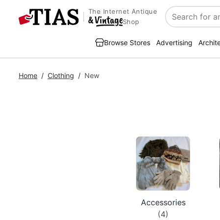
The Internet Antique
Search
Shop
Browse Stores
Advertising
Archit
Home
/
Clothing
/
New
Accessories
(4)