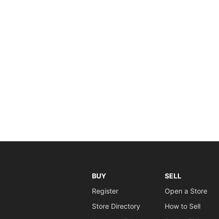
BUY
SELL
Register
Open a Store
Store Directory
How to Sell