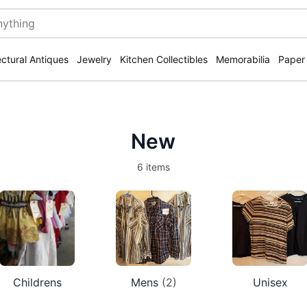
ectural Antiques
Jewelry
Kitchen Collectibles
Memorabilia
Paper
New
6 items
Childrens
Mens
(2)
Unisex