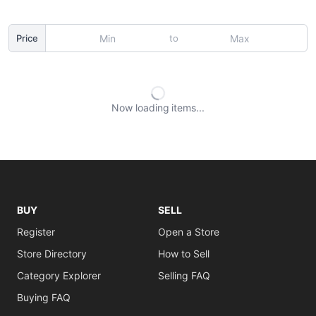
to
Price
Now loading
items
BUY
SELL
Register
Open a Store
Store Directory
How to Sell
Category Explorer
Selling FAQ
Buying FAQ