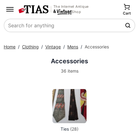
The Internet Antique
Shop
Cart
Search
Home
/
Clothing
/
Vintage
/
Mens
/
Accessories
Accessories
36 items
Ties
(28)