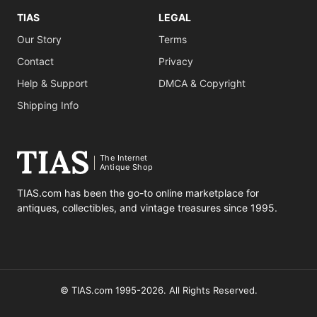
TIAS
LEGAL
Our Story
Terms
Contact
Privacy
Help & Support
DMCA & Copyright
Shipping Info
The Internet
Antique Shop
TIAS.com has been the go-to online marketplace for
antiques, collectibles, and vintage treasures since 1995.
© TIAS.com 1995-2026. All Rights Reserved.