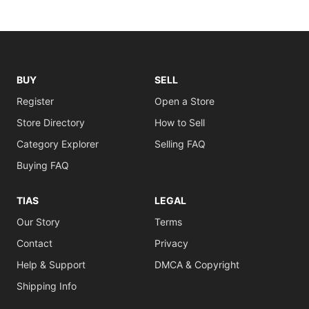
BUY
SELL
Register
Open a Store
Store Directory
How to Sell
Category Explorer
Selling FAQ
Buying FAQ
TIAS
LEGAL
Our Story
Terms
Contact
Privacy
Help & Support
DMCA & Copyright
Shipping Info