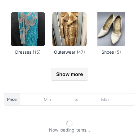
Dresses
(15)
Outerwear
(47)
Shoes
(5)
Show more
to
Price
Now loading
items