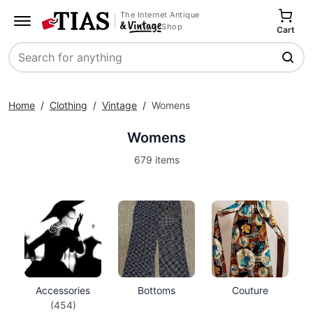
The Internet Antique
Shop
Cart
Search
Home
/
Clothing
/
Vintage
/
Womens
Womens
679 items
Accessories
Bottoms
Couture
(454)