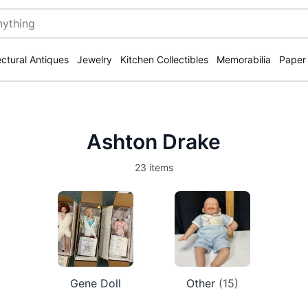
ectural Antiques
Jewelry
Kitchen Collectibles
Memorabilia
Paper
Ashton Drake
23 items
Gene Doll
Other
(15)