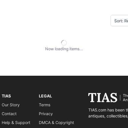
Now loading
items
Th
TIAS
LEGAL
An
Our Story
Terms
TIAS.com has been th
Contact
Privacy
antiques, collectible
Help & Support
DMCA & Copyright