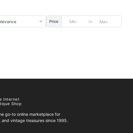
to
Price
e Internet
tique Shop
e go-to online marketplace for
s, and vintage treasures since 1995.