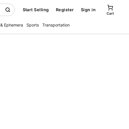
Start Selling
Register
Sign in
Cart
 & Ephemera
Sports
Transportation