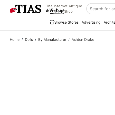
The Internet Antique
Search
Shop
Browse Stores
Advertising
Archit
Home
/
Dolls
/
By Manufacturer
/
Ashton Drake