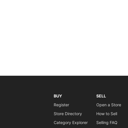
BUY
SELL
Register
Open a Store
Store Directory
How to Sell
Category Explorer
Selling FAQ