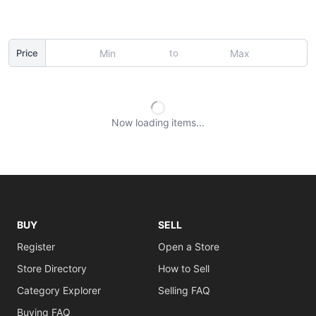
to
Price
Now loading
items
BUY
SELL
Register
Open a Store
Store Directory
How to Sell
Category Explorer
Selling FAQ
Buying FAQ