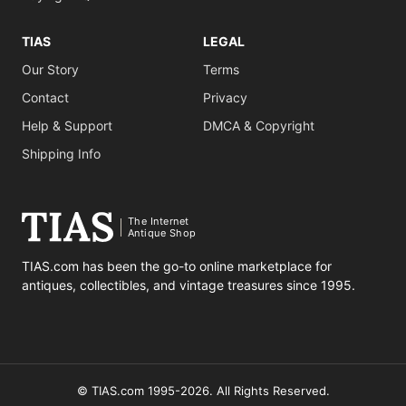
TIAS
LEGAL
Our Story
Terms
Contact
Privacy
Help & Support
DMCA & Copyright
Shipping Info
The Internet
Antique Shop
TIAS.com has been the go-to online marketplace for
antiques, collectibles, and vintage treasures since 1995.
© TIAS.com 1995-2026. All Rights Reserved.