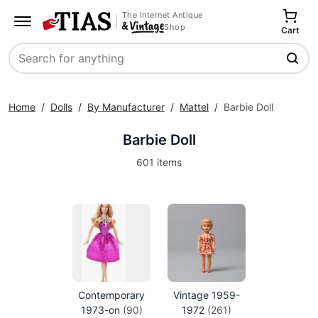
The Internet Antique
Shop
Cart
Search
Home
/
Dolls
/
By Manufacturer
/
Mattel
/
Barbie Doll
Barbie Doll
601 items
Contemporary
Vintage 1959-
1973-on
(90)
1972
(261)