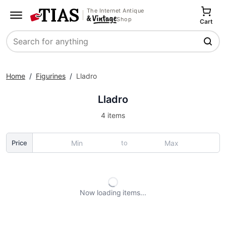
The Internet Antique
Shop
Cart
Search
Home
/
Figurines
/
Lladro
Lladro
4 items
to
Price
Now loading
items