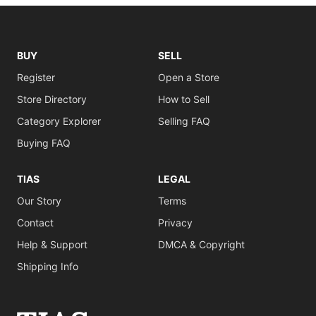
BUY
SELL
Register
Open a Store
Store Directory
How to Sell
Category Explorer
Selling FAQ
Buying FAQ
TIAS
LEGAL
Our Story
Terms
Contact
Privacy
Help & Support
DMCA & Copyright
Shipping Info