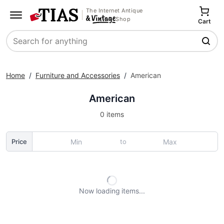
The Internet Antique
Shop
Cart
Search
Home
/
Furniture and Accessories
/
American
American
0 items
to
Price
Now loading
items