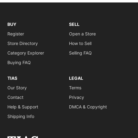
BUY
SELL
Register
Open a Store
Store Directory
How to Sell
Category Explorer
Selling FAQ
Buying FAQ
TIAS
LEGAL
Our Story
Terms
Contact
Privacy
Help & Support
DMCA & Copyright
Shipping Info