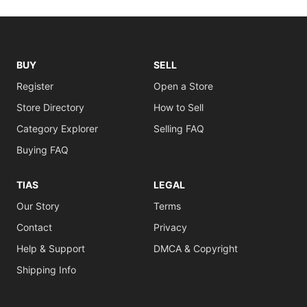
BUY
SELL
Register
Open a Store
Store Directory
How to Sell
Category Explorer
Selling FAQ
Buying FAQ
TIAS
LEGAL
Our Story
Terms
Contact
Privacy
Help & Support
DMCA & Copyright
Shipping Info