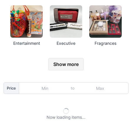
Entertainment
Executive
Fragrances
Show more
to
Price
Now loading
items