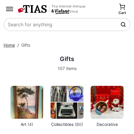
The Internet Antique
Shop
Cart
Search
Home
/
Gifts
Gifts
107 items
Art
(4)
Collectibles
(80)
Decorative