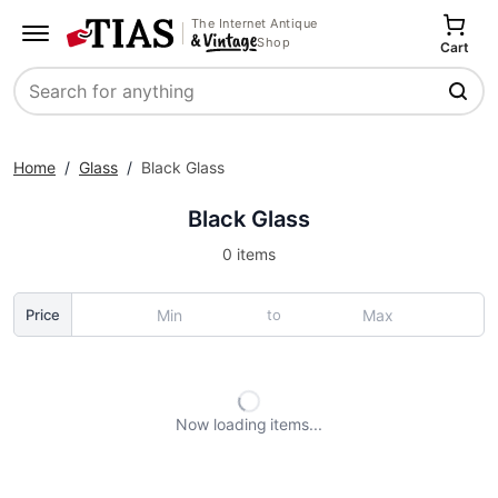
The Internet Antique
Shop
Cart
Search
Home
/
Glass
/
Black Glass
Black Glass
0 items
to
Price
Now loading
items