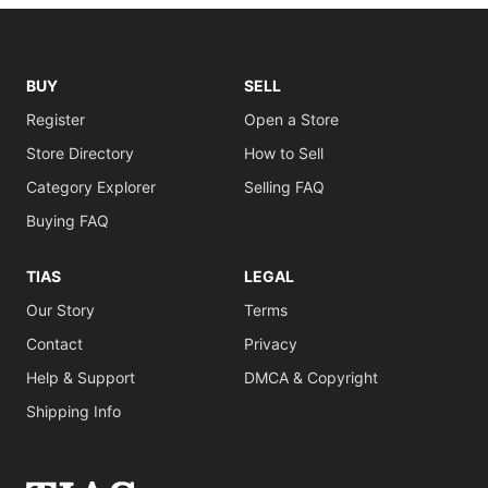
BUY
SELL
Register
Open a Store
Store Directory
How to Sell
Category Explorer
Selling FAQ
Buying FAQ
TIAS
LEGAL
Our Story
Terms
Contact
Privacy
Help & Support
DMCA & Copyright
Shipping Info