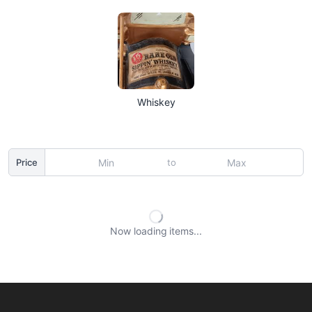
Whiskey
to
Price
Now loading
items