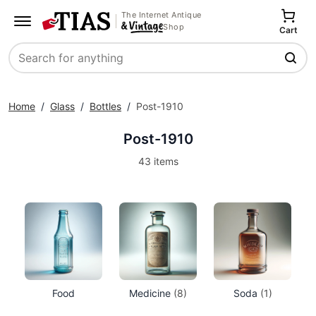
The Internet Antique
Shop
Cart
Search
Home
/
Glass
/
Bottles
/
Post-1910
Post-1910
43 items
Food
Medicine
(8)
Soda
(1)