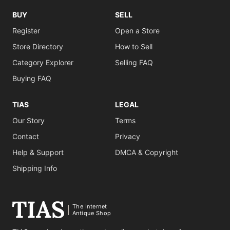
BUY
SELL
Register
Open a Store
Store Directory
How to Sell
Category Explorer
Selling FAQ
Buying FAQ
TIAS
LEGAL
Our Story
Terms
Contact
Privacy
Help & Support
DMCA & Copyright
Shipping Info
The Internet
Antique Shop