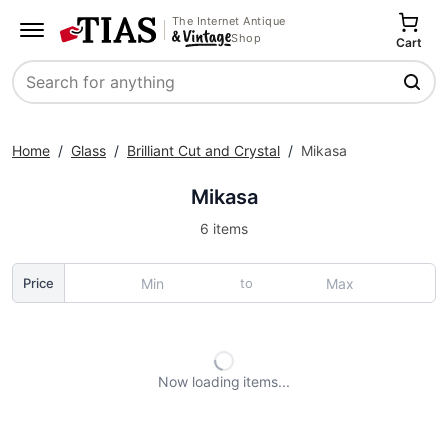
The Internet Antique
Shop
Cart
Search
Home
/
Glass
/
Brilliant Cut and Crystal
/
Mikasa
Mikasa
6 items
to
Price
Now loading
items