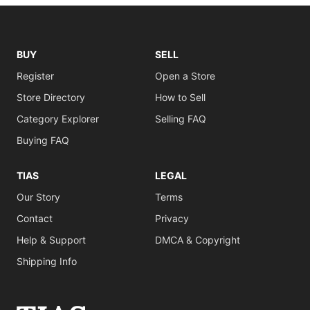
BUY
SELL
Register
Open a Store
Store Directory
How to Sell
Category Explorer
Selling FAQ
Buying FAQ
TIAS
LEGAL
Our Story
Terms
Contact
Privacy
Help & Support
DMCA & Copyright
Shipping Info