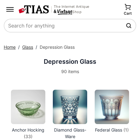
The Internet Antique
Shop
Cart
Search
Home
/
Glass
/
Depression Glass
Depression Glass
90 items
Anchor Hocking
Diamond Glass-
Federal Glass
(1)
(33)
Ware