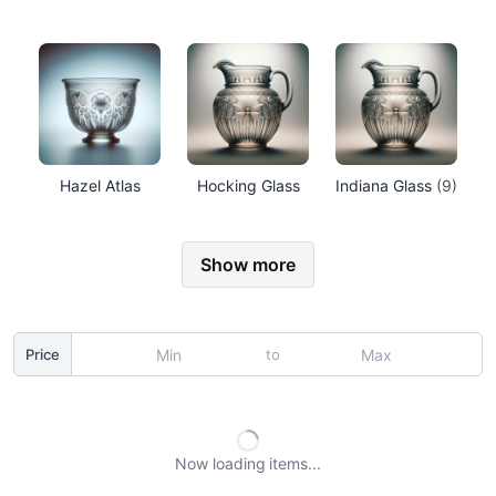
Hazel Atlas
Hocking Glass
Indiana Glass
(9)
Show more
to
Price
Now loading
items