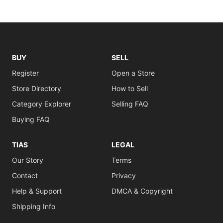
BUY
SELL
Register
Open a Store
Store Directory
How to Sell
Category Explorer
Selling FAQ
Buying FAQ
TIAS
LEGAL
Our Story
Terms
Contact
Privacy
Help & Support
DMCA & Copyright
Shipping Info