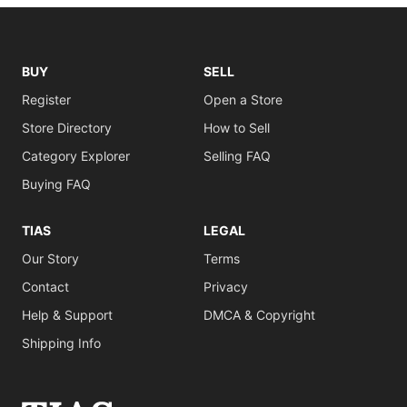
BUY
SELL
Register
Open a Store
Store Directory
How to Sell
Category Explorer
Selling FAQ
Buying FAQ
TIAS
LEGAL
Our Story
Terms
Contact
Privacy
Help & Support
DMCA & Copyright
Shipping Info