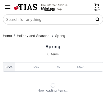
The Internet Antique
Shop
Cart
Search
Home
/
Holiday and Seasonal
/
Spring
Spring
0 items
to
Price
Now loading
items