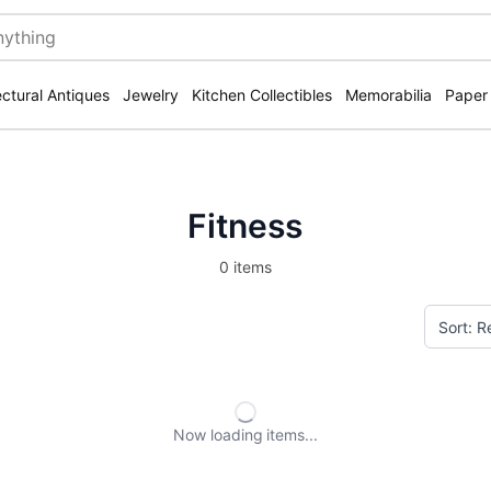
ectural Antiques
Jewelry
Kitchen Collectibles
Memorabilia
Paper
Fitness
0 items
Now loading
items