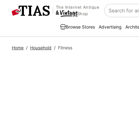
The Internet Antique
Search
Shop
Browse Stores
Advertising
Archit
Home
/
Household
/
Fitness