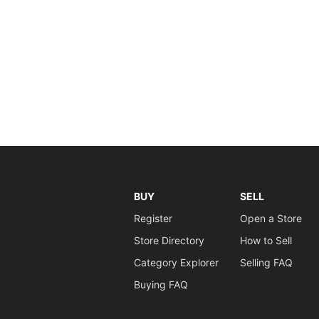
BUY
SELL
Register
Open a Store
Store Directory
How to Sell
Category Explorer
Selling FAQ
Buying FAQ