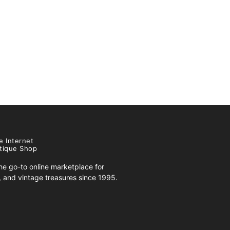
e Internet
tique Shop
e go-to online marketplace for
s, and vintage treasures since 1995.