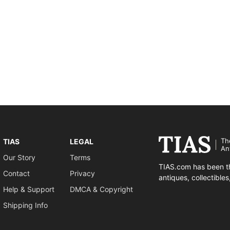
Th
TIAS
LEGAL
An
Our Story
Terms
TIAS.com has been th
Contact
Privacy
antiques, collectible
Help & Support
DMCA & Copyright
Shipping Info