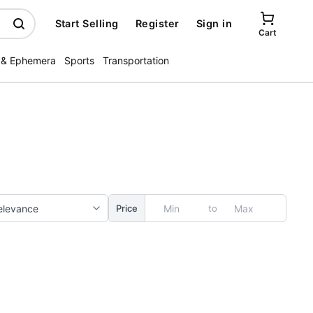
Start Selling
Register
Sign in
Cart
 & Ephemera
Sports
Transportation
to
Price