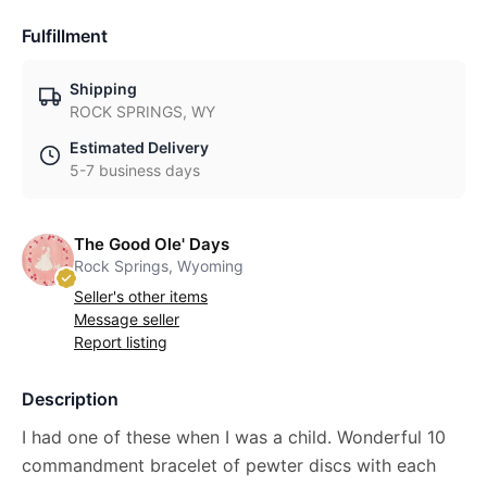
Fulfillment
Shipping
ROCK SPRINGS, WY
Estimated Delivery
5-7 business days
The Good Ole' Days
Rock Springs, Wyoming
Seller's other items
Message seller
Report listing
Description
I had one of these when I was a child. Wonderful 10
commandment bracelet of pewter discs with each