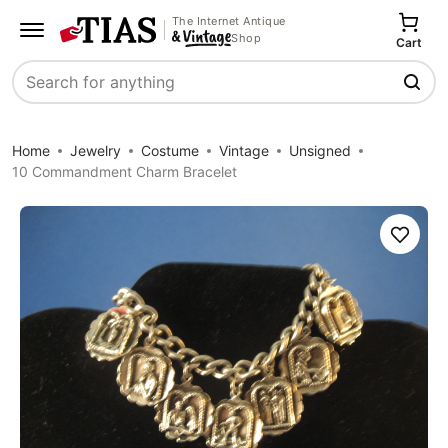
The Internet Antique
Shop
Cart
Search
Home
Jewelry
Costume
Vintage
Unsigned
10 Commandment Charm Bracelet
Save