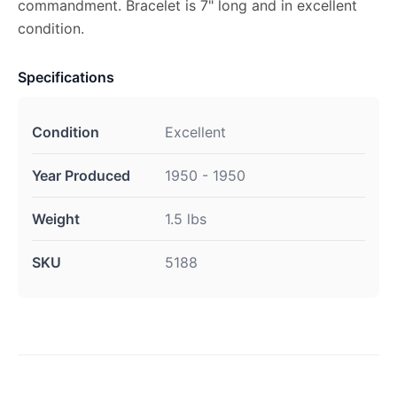
commandment. Bracelet is 7" long and in excellent
condition.
Specifications
Condition
Excellent
Year Produced
1950 - 1950
Weight
1.5 lbs
SKU
5188