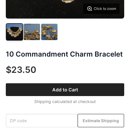
Click to zoom
10 Commandment Charm Bracelet
$23.50
Add to Cart
Shipping calculated at checkout
Estimate Shipping