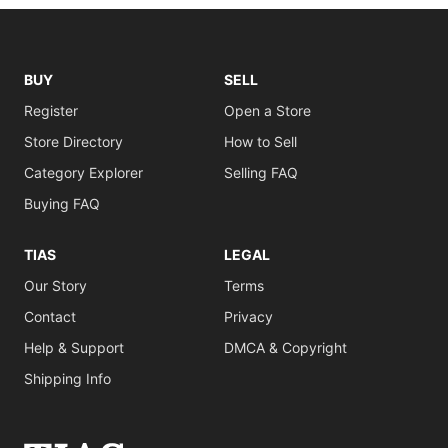
BUY
SELL
Register
Open a Store
Store Directory
How to Sell
Category Explorer
Selling FAQ
Buying FAQ
TIAS
LEGAL
Our Story
Terms
Contact
Privacy
Help & Support
DMCA & Copyright
Shipping Info