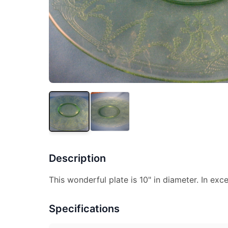
Description
This wonderful plate is 10" in diameter. In exce
Specifications