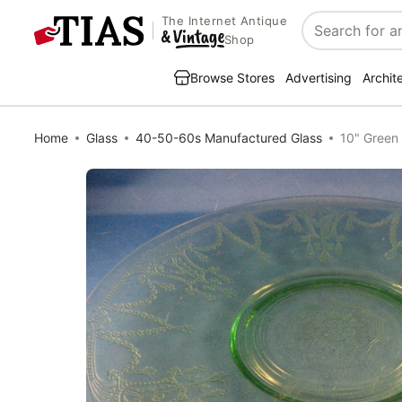
The Internet Antique
Search
Shop
Browse Stores
Advertising
Archit
Home
Glass
40-50-60s Manufactured Glass
10" Green 