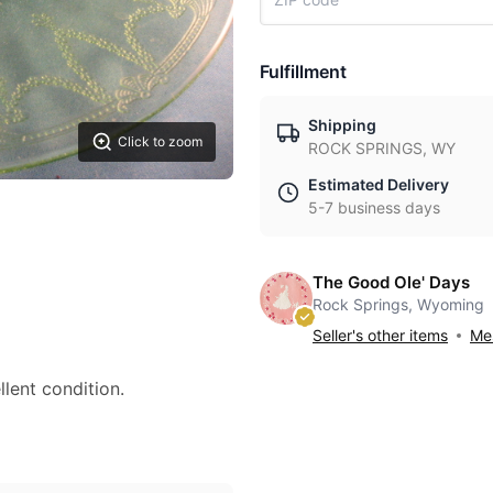
Fulfillment
Shipping
Click to zoom
ROCK SPRINGS, WY
Estimated Delivery
5-7 business days
The Good Ole' Days
Rock Springs, Wyoming
Seller's other items
Mes
llent condition.