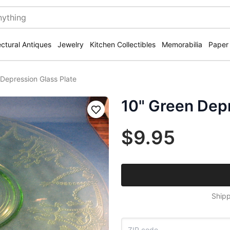
ectural Antiques
Jewelry
Kitchen Collectibles
Memorabilia
Paper
Depression Glass Plate
10" Green Depr
Save
$9.95
Shipp