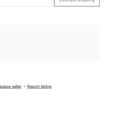
sage seller
Report listing