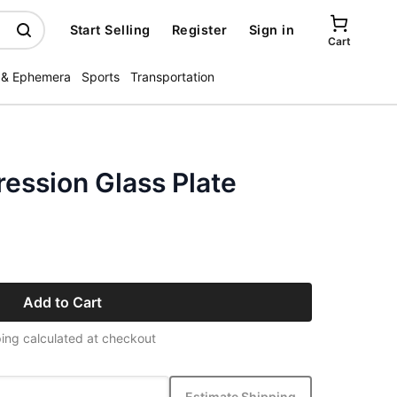
Start Selling
Register
Sign in
Cart
 & Ephemera
Sports
Transportation
ession Glass Plate
Add to Cart
ing calculated at checkout
Estimate Shipping