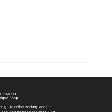
e Internet
tique Shop
e go-to online marketplace for
s, and vintage treasures since 1995.