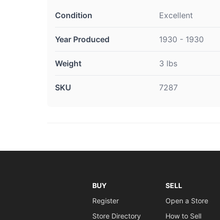
Condition
Excellent
Year Produced
1930 - 1930
Weight
3 lbs
SKU
7287
BUY
SELL
Register
Open a Store
Store Directory
How to Sell