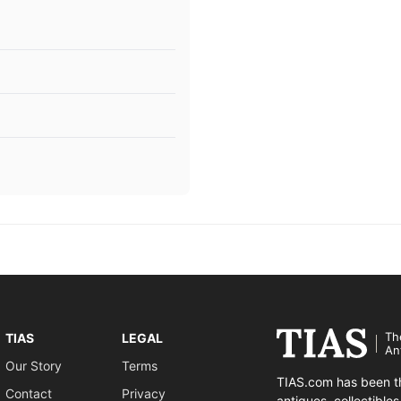
Th
TIAS
LEGAL
An
Our Story
Terms
TIAS.com has been th
Contact
Privacy
antiques, collectible