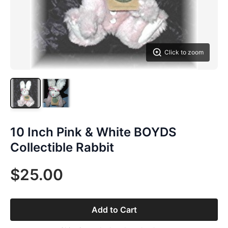
Click to zoom
10 Inch Pink & White BOYDS
Collectible Rabbit
$25.00
Add to Cart