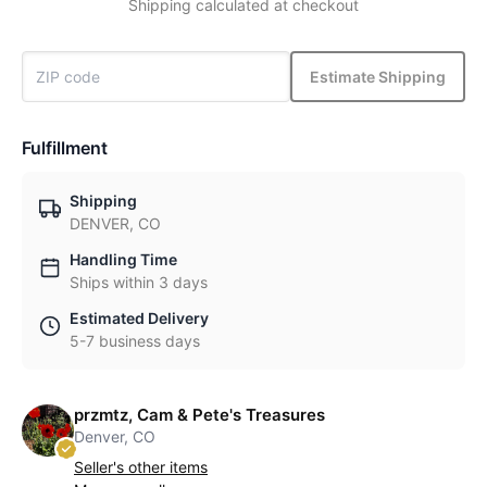
Shipping calculated at checkout
Estimate Shipping
Fulfillment
Shipping
DENVER, CO
Handling Time
Ships within 3 days
Estimated Delivery
5-7 business days
przmtz, Cam & Pete's Treasures
Denver, CO
Seller's other items