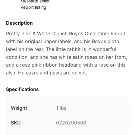
Message seller
Report listing
Description
Pretty Pink & White 10 inch Boyds Collectible Rabbit,
with his original paper labels, and his Boyds cloth
label on the rear. The little rabbit is in wonderful
condition, and she has white satin roses on her front,
and a rose pink ribbon headband with a rose on this
also. He eazrs and paws are velvet.
Specifications
Weight
1 lbs
SKU
0220200508