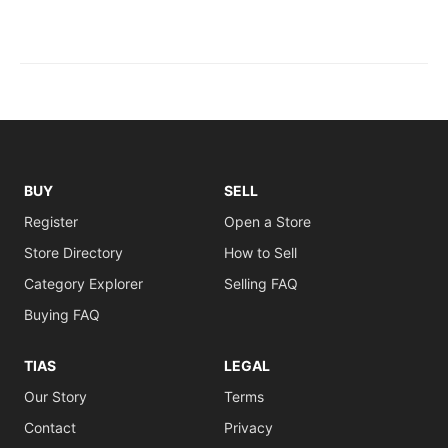
BUY
SELL
Register
Open a Store
Store Directory
How to Sell
Category Explorer
Selling FAQ
Buying FAQ
TIAS
LEGAL
Our Story
Terms
Contact
Privacy