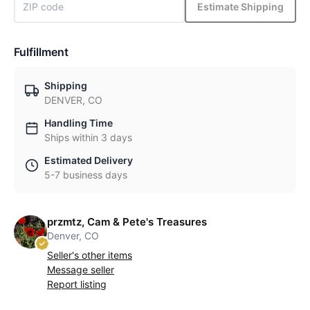
Estimate Shipping
Fulfillment
Shipping
DENVER, CO
Handling Time
Ships within 3 days
Estimated Delivery
5-7 business days
przmtz, Cam & Pete's Treasures
Denver, CO
Seller's other items
Message seller
Report listing