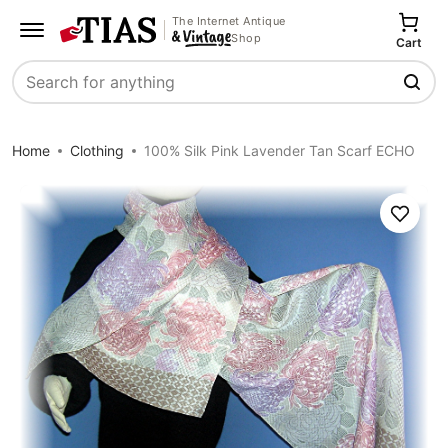
The Internet Antique
Shop
Cart
Search
Home
Clothing
100% Silk Pink Lavender Tan Scarf ECHO
Save