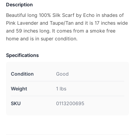
Description
Beautiful long 100% Silk Scarf by Echo in shades of
Pink Lavender and Taupe/Tan and it is 17 inches wide
and 59 inches long. It comes from a smoke free
home and is in super condition.
Specifications
Condition
Good
Weight
1 lbs
SKU
0113200695