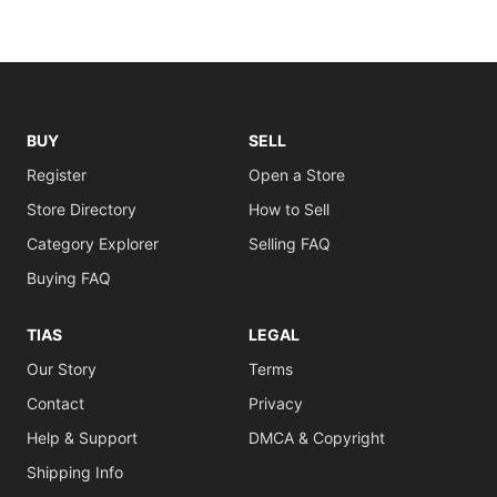
BUY
SELL
Register
Open a Store
Store Directory
How to Sell
Category Explorer
Selling FAQ
Buying FAQ
TIAS
LEGAL
Our Story
Terms
Contact
Privacy
Help & Support
DMCA & Copyright
Shipping Info