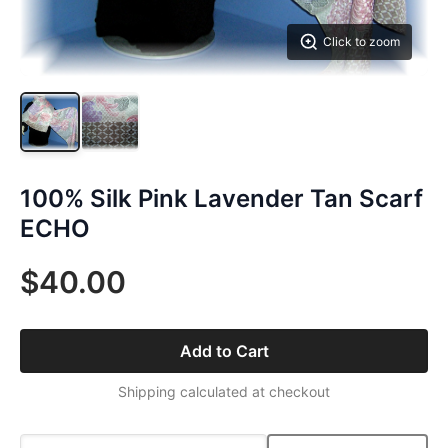
Click to zoom
100% Silk Pink Lavender Tan Scarf
ECHO
$40.00
Add to Cart
Shipping calculated at checkout